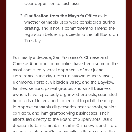
clear opposition to such uses.
Clarification from the Mayor’s Office
as to
whether cannabis uses were considered during
drafting, and if not, a commitment to amend the
legislation before it proceeds to the full Board on
Tuesday.
For nearly a decade, San Francisco’s Chinese and
Chinese-American communities have been some of the
most consistently vocal opponents of marijuana
storefronts in the city. From Chinatown to the Sunset,
Richmond, Portola, Visitacion Valley, and the Bayview,
families, seniors, parent groups, and small-business
owners have repeatedly organized protests, submitted
hundreds of letters, and turned out to public hearings
to oppose cannabis dispensaries near schools, senior
corridors, and immigrant-serving businesses. Their
efforts led directly to the Board of Supervisors’ 2018
decision to ban cannabis retail in Chinatown, and more
recently to high-profile community actions such as the