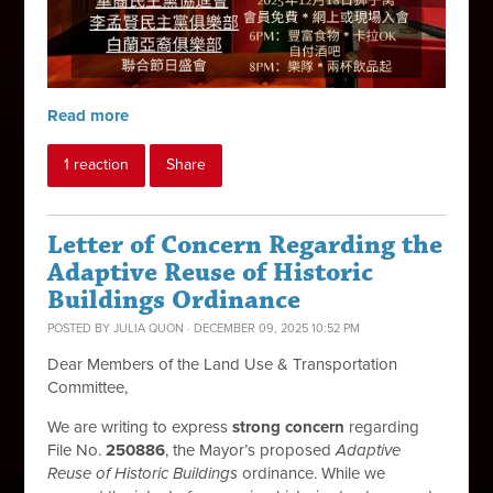
Read more
1 reaction
Share
Letter of Concern Regarding the
Adaptive Reuse of Historic
Buildings Ordinance
POSTED BY
JULIA QUON
· DECEMBER 09, 2025 10:52 PM
Dear Members of the Land Use & Transportation
Committee,
We are writing to express
strong concern
regarding
File No.
250886
, the Mayor’s proposed
Adaptive
Reuse of Historic Buildings
ordinance. While we