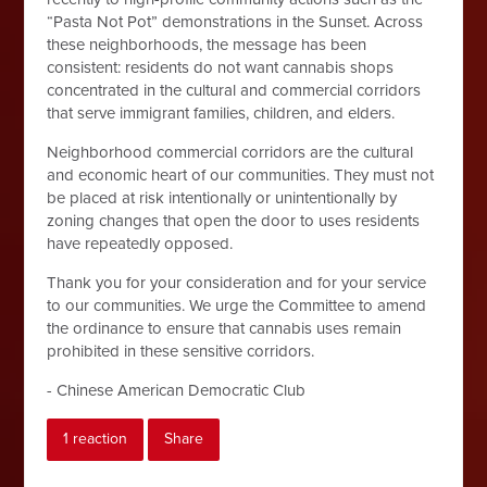
“Pasta Not Pot” demonstrations in the Sunset. Across
these neighborhoods, the message has been
consistent: residents do not want cannabis shops
concentrated in the cultural and commercial corridors
that serve immigrant families, children, and elders.
Neighborhood commercial corridors are the cultural
and economic heart of our communities. They must not
be placed at risk intentionally or unintentionally by
zoning changes that open the door to uses residents
have repeatedly opposed.
Thank you for your consideration and for your service
to our communities. We urge the Committee to amend
the ordinance to ensure that cannabis uses remain
prohibited in these sensitive corridors.
- Chinese American Democratic Club
1 reaction
Share