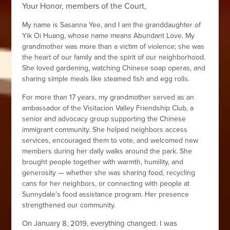
Your Honor, members of the Court,
My name is Sasanna Yee, and I am the granddaughter of
Yik Oi Huang, whose name means Abundant Love. My
grandmother was more than a victim of violence; she was
the heart of our family and the spirit of our neighborhood.
She loved gardening, watching Chinese soap operas, and
sharing simple meals like steamed fish and egg rolls.
For more than 17 years, my grandmother served as an
ambassador of the Visitacion Valley Friendship Club, a
senior and advocacy group supporting the Chinese
immigrant community. She helped neighbors access
services, encouraged them to vote, and welcomed new
members during her daily walks around the park. She
brought people together with warmth, humility, and
generosity — whether she was sharing food, recycling
cans for her neighbors, or connecting with people at
Sunnydale’s food assistance program. Her presence
strengthened our community.
On January 8, 2019, everything changed. I was