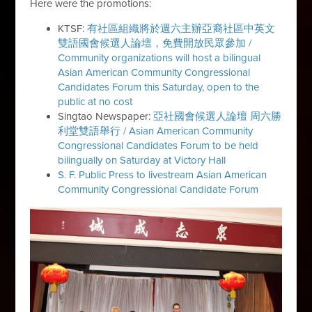
Here were the promotions:
KTSF:
有社區組織將於週六主辦亞裔社區中英文
雙語國會候選人論壇，免費開放民眾參加 /
Community organizations will host a bilingual
Asian American Community Congressional
Candidates Forum this Saturday, open to the
public at no cost
Singtao Newspaper:
亞社國會候選人論壇 周六勝
利堂雙語舉行 / Asian American Community
Congressional Candidates Forum to be held
bilingually on Saturday at Victory Hall
S. F. Public Press to livestream Asian American
Community Congressional Candidate Forum