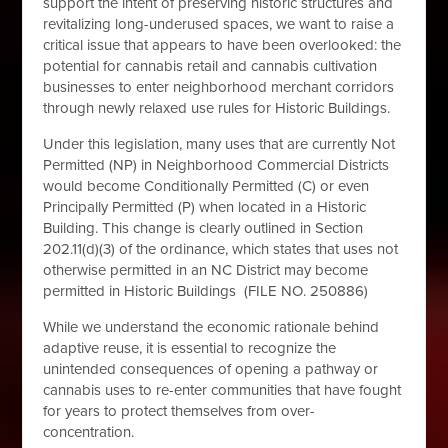
support the intent of preserving historic structures and
revitalizing long-underused spaces, we want to raise a
critical issue that appears to have been overlooked:
the
potential for cannabis retail and cannabis cultivation
businesses to enter neighborhood merchant corridors
through newly relaxed use rules for Historic Buildings.
Under this legislation, many uses that are currently Not
Permitted (NP) in Neighborhood Commercial Districts
would become Conditionally Permitted (C) or even
Principally Permitted (P) when located in a Historic
Building. This change is clearly outlined in Section
202.11(d)(3) of the ordinance, which states that uses not
otherwise permitted in an NC District may become
permitted in Historic Buildings (FILE NO. 250886)
While we understand the economic rationale behind
adaptive reuse, it is essential to recognize the
unintended consequences of opening a pathway or
cannabis uses to re-enter communities that have fought
for years to protect themselves from over-
concentration.