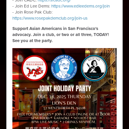
- Join CADC:
https://sfcadc.org/
- Join Ed Lee Dems:
https://www.edleedems.org/join
- Join Rose Pak Club:
https://www.rosepakdemclub.org/join-us
Support Asian Americans in San Francisco's
advocacy. Join a club, or two or all three, TODAY!
See you at the party.