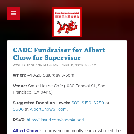
CADC Fundraiser for Albert
Chow for Supervisor
POSTED BY
GUANG PENG TAN
· APRIL 11, 2026 3:00 AM
When:
4/18/26 Saturday 3-5pm
Venue:
Smile House Cafe (1030 Taraval St., San
Francisco, CA 94116)
Suggested Donation Levels:
$89
,
$150
,
$250
or
$500
at
AlbertChowSF.com
.
RSVP:
https://tinyurl.com/cadc4albert
Albert Chow
is a proven community leader who led the