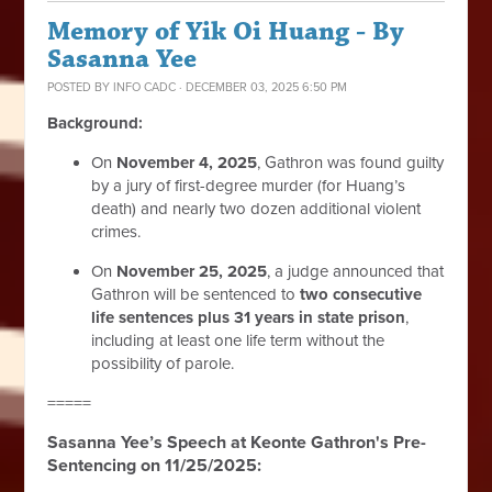
Memory of Yik Oi Huang - By
Sasanna Yee
POSTED BY
INFO CADC
· DECEMBER 03, 2025 6:50 PM
Background:
On
November 4, 2025
, Gathron was found guilty
by a jury of first-degree murder (for Huang’s
death) and nearly two dozen additional violent
crimes.
On
November 25, 2025
, a judge announced that
Gathron will be sentenced to
two consecutive
life sentences plus 31 years in state prison
,
including at least one life term without the
possibility of parole.
=====
Sasanna Yee’s Speech at Keonte Gathron's Pre-
Sentencing on 11/25/2025: