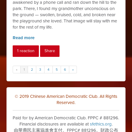
awakened by a phone call and ran down the hill to the
park. There, I found my grandmother unconscious on
the ground — swollen, bruised, cold, and broken near
the playground she loved. That image will stay with me
for the rest of my life.
Read more
1 reaction
Share
«
1
2
3
4
5
6
»
© 2019 Chinese American Democratic Club. All Rights
Reserved.
Paid for by American Democratic Club. FPPC # 881296.
Financial disclosures are available at
sfethics.org
.
由華裔民主黨協進會支付。FPPC# 881296。財政公布