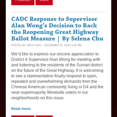
CADC Response to Supervisor
Alan Wong’s Decision to Back
the Reopening Great Highway
Ballot Measure | By Selena Chu
POSTED BY
INFO CADC
· DECEMBER 19, 2025 3:42 PM
We’d like to express our sincere appreciation to
District 4 Supervisor Alan Wong for meeting with
and listening to the residents of the Sunset district
on the future of the Great Highway. It is welcoming
to see a representative finally respond to open,
repeated and overwhelming demands from the
Chinese American community living in D4 and the
near-supermajority Westside voters in our
neighborhoods on this issue.
Read more