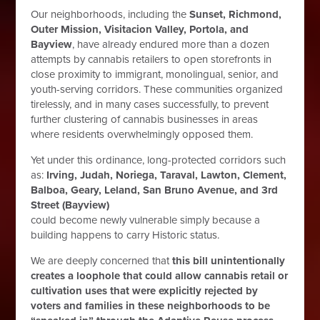
Our neighborhoods, including the
Sunset, Richmond,
Outer Mission, Visitacion Valley, Portola, and
Bayview
, have already endured more than a dozen
attempts by cannabis retailers to open storefronts in
close proximity to immigrant, monolingual, senior, and
youth-serving corridors. These communities organized
tirelessly, and in many cases successfully, to prevent
further clustering of cannabis businesses in areas
where residents overwhelmingly opposed them.
Yet under this ordinance, long-protected corridors such
as:
Irving, Judah, Noriega, Taraval, Lawton, Clement,
Balboa, Geary, Leland, San Bruno Avenue, and 3rd
Street (Bayview)
could become newly vulnerable simply because a
building happens to carry Historic status.
We are deeply concerned that
this bill unintentionally
creates a loophole that could allow cannabis retail or
cultivation uses that were explicitly rejected by
voters and families in these neighborhoods to be