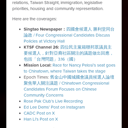
relations, Taiwan Straight, immigration, legislative
priorities, housing and community representation.
Here are the coverages:
Singtao Newspaper：
四國會候選人 勝利堂同台
論政 / Four Congressional Candidates Discuss
Policies at Victory Hall
KTSF Channel 26:
四位民主黨籍聯邦眾議員主
要候選人，針對亞裔社區關注的議題做出回應，
包括「台灣問題」3.16（國）
Mission Local:
Race for Nancy Pelosi’s seat goes
to Chinatown, where Taiwan takes the stage
Epoch Times:
舊金山中國城國會議員候選人論壇
聚焦華人關注議題 / Chinatown Congressional
Candidates Forum Focuses on Chinese
Community Concerns
Rose Pak Club’s Live Recording
Ed Lee Dems' Post on Instagram
CADC Post on X
Han Li's Post on X