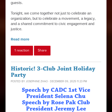
guests.
Tonight, we come together not just to celebrate an
organization, but to celebrate a movement, a legacy,
and a shared commitment to civic engagement and
justice.
Read more
1 reaction
Share
Historic! 3-Club Joint Holiday
Party
POSTED BY
JOSEPHINE ZHAO
· DECEMBER 09, 2025 11:23 PM
Speech by CADC 1st Vice
President Selena Chu
Speech by Rose Pak Club
President Jeremy Lee