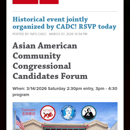
Historical event jointly
organized by CADC! RSVP today
POSTED BY
INFO CADC
· MARCH 07, 2026 10:54 PM
Asian American
Community
Congressional
Candidates Forum
When: 3/14/2026 Saturday 2:30pm entry, 3pm - 4:30
program