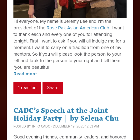
Hi everyone. My name is Jeremy Lee and I'm the
president of the
Rose Pak Asian American Club
. I want
to thank each and every one of you for attending
tonight. First I want to ask if you will all indulge me for a
moment. I want to carry on a tradition from one of my
mentors. So if you will please look the person to your
left and look to the person to your right and tell them
"you are beautiful"
Read more
1 reaction
Share
CADC’s Speech at the Joint
Holiday Party | by Selena Chu
POSTED BY
INFO CADC
· DECEMBER 19, 2025 12:53 AM
Good evening friends, community leaders, and honored