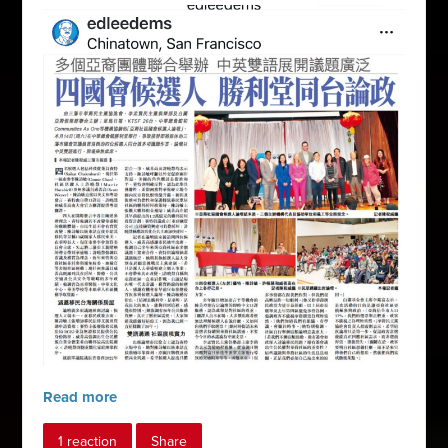
Read more
1 reaction
Share