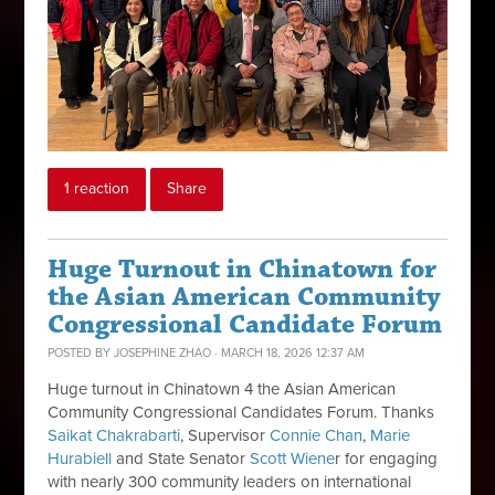
1 reaction
Share
Huge Turnout in Chinatown for
the Asian American Community
Congressional Candidate Forum
POSTED BY
JOSEPHINE ZHAO
· MARCH 18, 2026 12:37 AM
Huge turnout in Chinatown 4 the Asian American
Community Congressional Candidates Forum. Thanks
Saikat
Chakrabarti
, Supervisor
Connie Chan
,
Marie
Hurabiell
and State Senator
Scott Wiene
r for
engaging
with nearly 300 community leaders on international