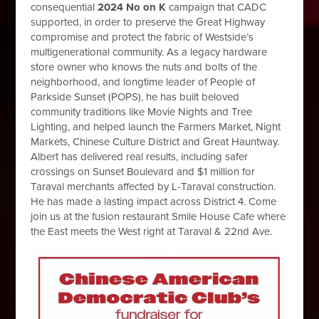
consequential
2024 No on K
campaign that CADC
supported, in order to preserve the Great Highway
compromise and protect the fabric of Westside’s
multigenerational community. As a legacy hardware
store owner who knows the nuts and bolts of the
neighborhood, and longtime leader of People of
Parkside Sunset (POPS), he has built beloved
community traditions like Movie Nights and Tree
Lighting, and helped launch the Farmers Market, Night
Markets, Chinese Culture District and Great Hauntway.
Albert has delivered real results, including safer
crossings on Sunset Boulevard and $1 million for
Taraval merchants affected by L-Taraval construction.
He has made a lasting impact across District 4. Come
join us at the fusion restaurant Smile House Cafe where
the East meets the West right at Taraval & 22nd Ave.