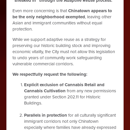
“sneaked in” through the Adaptive Reuse process.
Even more concerning is that
Chinatown appears to
be the only neighborhood exempted
, leaving other
Asian and immigrant communities without equal
protection.
While we support adaptive reuse as a strategy for
preserving our historic building stock and improving
economic vitality, the City must not allow this legislation
to undo years of community work safeguarding
vulnerable commercial corridors.
We respectfully request the following:
Explicit exclusion of Cannabis Retail and
Cannabis Cultivation
from any new permissions
granted under Section 202.11 for Historic
Buildings.
Parallels in protection
for all culturally significant
immigrant corridors not only Chinatown
especially where families have already expressed