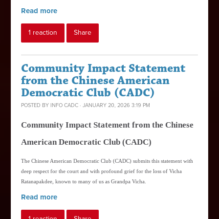
Read more
1 reaction
Share
Community Impact Statement
from the Chinese American
Democratic Club (CADC)
POSTED BY
INFO CADC
· JANUARY 20, 2026 3:19 PM
Community Impact Statement from the Chinese
American Democratic Club (CADC)
The Chinese American Democratic Club (CADC) submits this statement with
deep respect for the court and with profound grief for the loss of Vicha
Ratanapakdee, known to many of us as Grandpa Vicha.
Read more
1 reaction
Share