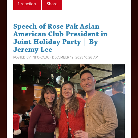
1 reaction
Share
Speech of Rose Pak Asian
American Club President in
Joint Holiday Party | By
Jeremy Lee
POSTED BY
INFO CADC
· DECEMBER 19, 2025 10:26 AM