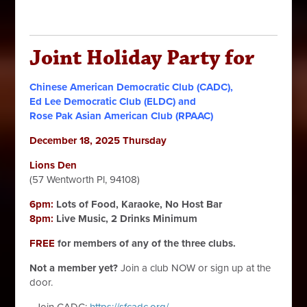
Joint Holiday Party for
Chinese American Democratic Club (CADC),
Ed Lee Democratic Club (ELDC) and
Rose Pak Asian American Club (RPAAC)
December 18, 2025 Thursday
Lions Den
(57 Wentworth Pl, 94108)
6pm:
Lots of Food, Karaoke, No Host Bar
8pm:
Live Music, 2 Drinks Minimum
FREE
for members of any of the three clubs.
Not a member yet?
Join a club NOW or sign up at the
door.