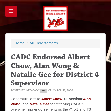
Home
/
All Endorsements
CADC Endorsed Albert
Chow, Alan Wong &
Natalie Gee for District 4
Supervisor
POSTED BY
INFO CADC
ON MARCH 17, 2026
7SC
Congratulations to
Albert Chow
,
Supervisor
Alan
Wong
,
and
Natalie Gee
for receiving CADC’s
overwhelming endorsements as the #1, #2 and #3