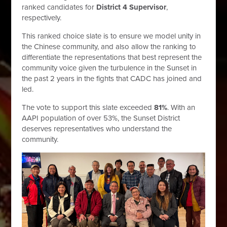
ranked candidates for
District 4 Supervisor
,
respectively.
This ranked choice slate
is to ensure we model unity in
the Chinese community, and also allow the ranking to
differentiate the representations that best represent the
community voice given the turbulence in the Sunset in
the past 2 years in the fights that CADC has joined and
led.
The vote to support this slate exceeded
81%
. With an
AAPI population of over 53%, the Sunset District
deserves representatives who understand the
community.