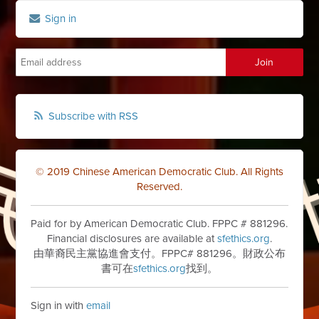
Sign in
Subscribe with RSS
© 2019 Chinese American Democratic Club. All Rights
Reserved.
Paid for by American Democratic Club. FPPC # 881296.
Financial disclosures are available at
sfethics.org
.
由華裔民主黨協進會支付。FPPC# 881296。財政公布
書可在
sfethics.org
找到。
Sign in with
email