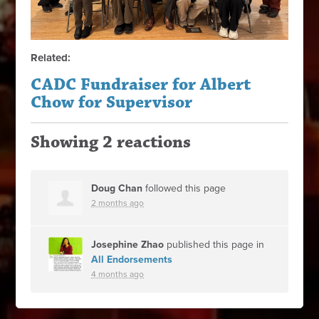
Related:
CADC Fundraiser for Albert
Chow for Supervisor
Showing 2 reactions
Doug Chan
followed this page
2 months ago
Josephine Zhao
published this page in
All Endorsements
4 months ago