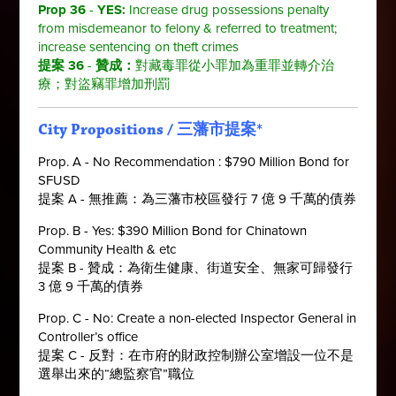
Prop 36
-
YES
:
Increase drug possessions penalty
from misdemeanor to felony & referred to treatment;
increase sentencing on theft crimes
提案 36
-
贊成：
對
藏毒罪從小罪加為重罪並轉介治
療；對盜竊罪增加刑罰
City Propositions
/
三藩市提案
*
Prop. A - No Recommendation : $790 Million Bond for
SFUSD
提案 A - 無推薦：為三藩市校區發行 7 億 9 千萬的債券
Prop. B - Yes: $390 Million Bond for Chinatown
Community Health & etc
提案 B - 贊成：為衛生健康、街道安全、無家可歸發行
3 億 9 千萬的債券
Prop. C - No: Create a non-elected Inspector General in
Controller’s office
提案 C - 反對：在市府的財政控制辦公室增設一位不是
選舉出來的“總監察官”職位