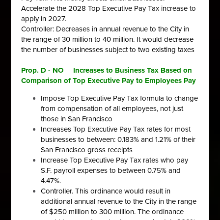
Accelerate the 2028 Top Executive Pay Tax increase to
apply in 2027.
Controller: Decreases in annual revenue to the City in
the range of 30
million to 40 million. It would decrease
the number of businesses subject to
two existing taxes
Prop. D - NO Increases to Business Tax Based on
Comparison of Top Executive Pay to Employees Pay
Impose Top Executive Pay Tax formula to change
from compensation
of all employees, not just
those in San Francisco
Increases Top Executive Pay Tax rates for most
businesses to between:
0.183% and 1.21% of their
San Francisco gross receipts
Increase Top Executive Pay Tax rates who pay
S.F. payroll expenses to
between 0.75% and
4.47%.
Controller. This ordinance would result in
additional annual revenue to the
City in the range
of $250 million to 300 million.
The ordinance