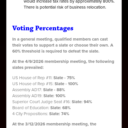
would increase tax rates by approximately 800%.
There is
potential risk of business relocation.
Voting Percentages
In a general meeting, qualified members can cast
their votes to support a slate or choose their own. A
60% threshold is required to defeat the slate.
At the 4/9/2026 membership meeting, the following
slates prevailed:
US House of Rep #11:
Slate - 75%
US House of Rep #15:
Slate - 100%
Assembly AD17:
Slate - 88%
Assembly AD19:
Slate: 100%
Superior Court Judge Seat #16:
Slate: 94%
Board of Education:
Slate: 68%
4 City Propositions:
Slate: 74%
At the 3/12/2026 membership meeting, the