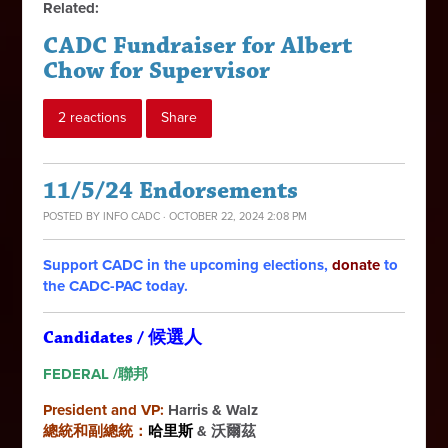
Related:
CADC Fundraiser for Albert
Chow for Supervisor
2 reactions
Share
11/5/24 Endorsements
POSTED BY
INFO CADC
· OCTOBER 22, 2024 2:08 PM
Support CADC in the upcoming elections,
donate
to
the CADC-PAC today.
Candidates / 候選人
FEDERAL /聯邦
President and VP:
Harris & Walz
總統和副總統：
哈里斯
& 沃爾茲