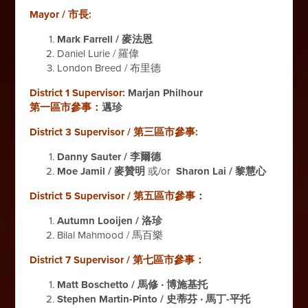
Mayor / 市長:
Mark Farrell / 麥法恩
Daniel Lurie / 羅偉
London Breed / 布里德
District 1 Supervisor:
Marjan Philhour
第一區市參事：
邁珍
District 3 Supervisor / 第三區市參事:
Danny Sauter / 李爾德
Moe Jamil / 麥贊明
或/or
Sharon Lai / 黎慧心
District 5 Supervisor / 第五區市參事：
Autumn Looijen / 洛珍
Bilal Mahmood / 馬百樂
District 7 Supervisor / 第七區市參事：
Matt Boschetto / 馬修 ‧ 博施基托
Stephen Martin-Pinto / 史蒂芬 ‧ 馬丁-平托