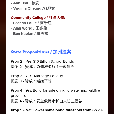
- Ann Hsu / 徐安
- Virginia Cheung /张丽娜
Community College / 社區大學:
-
Leanna Louie / 雷千紅
-
Alan Wong / 王兆倫
- Ben Kaplan / 班勇杰
State Propositions / 加州提案
Prop 2 - Yes: $10 Billion School Bonds
提案 2 - 贊成：為學校發行 1 千億債券
Prop 3 - YES: Marriage Equality
提案 3 - 贊成：婚姻平等
Prop 4 - Yes: Bond for safe drinking water and wildfire
prevention
提案 4 - 贊成：安全飲用水和山火防止債券
Prop 5 - NO: Lower some bond threshold from 66.7%