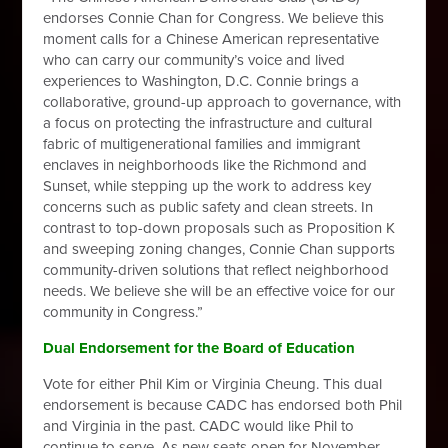
endorses Connie Chan for Congress. We believe this
moment calls for a Chinese American representative
who can carry our community’s voice and lived
experiences to Washington, D.C. Connie brings a
collaborative, ground-up approach to governance, with
a focus on protecting the infrastructure and cultural
fabric of multigenerational families and immigrant
enclaves in neighborhoods like the Richmond and
Sunset, while stepping up the work to address key
concerns such as public safety and clean streets. In
contrast to top-down proposals such as Proposition K
and sweeping zoning changes, Connie Chan supports
community-driven solutions that reflect neighborhood
needs. We believe she will be an effective voice for our
community in Congress.”
Dual Endorsement for the Board of Education
Vote for either Phil Kim or Virginia Cheung. This dual
endorsement is because CADC has endorsed both Phil
and Virginia in the past. CADC would like Phil to
continue to serve. As new seats open for November,