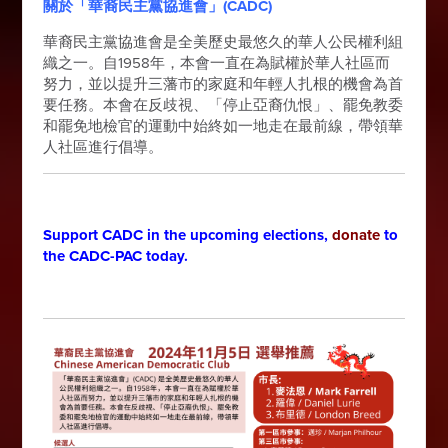
關於「華裔民主黨協進會」(CADC)
華裔民主黨協進會是全美歷史最悠久的華人公民權利組
織之一。自1958年，本會一直在為賦權於華人社區而
努力，並以提升三藩市的家庭和年輕人扎根的機會為首
要任務。本會在反歧視、「停止亞裔仇恨」、罷免教委
和罷免地檢官的運動中始終如一地走在最前線，帶領華
人社區進行倡導。
Support CADC in the upcoming elections,
donate
to
the CADC-PAC today.