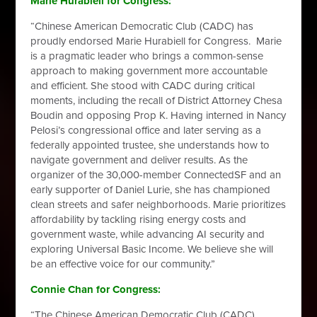
Marie Hurabiell for Congress:
“Chinese American Democratic Club (CADC) has
proudly endorsed Marie Hurabiell for Congress. Marie
is a pragmatic leader who brings a common-sense
approach to making government more accountable
and efficient. She stood with CADC during critical
moments, including the recall of District Attorney Chesa
Boudin and opposing Prop K. Having interned in Nancy
Pelosi’s congressional office and later serving as a
federally appointed trustee, she understands how to
navigate government and deliver results. As the
organizer of the 30,000-member ConnectedSF and an
early supporter of Daniel Lurie, she has championed
clean streets and safer neighborhoods. Marie prioritizes
affordability by tackling rising energy costs and
government waste, while advancing AI security and
exploring Universal Basic Income. We believe she will
be an effective voice for our community.”
Connie Chan for Congress:
“The Chinese American Democratic Club (CADC)