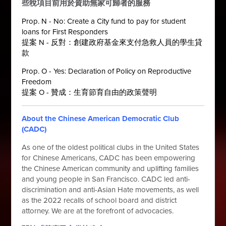
些稅項目前用於資助無家可歸者的服務
Prop. N - No: Create a City fund to pay for student
loans for First Responders
提案 N - 反對：創建政府基金來支付急救人員的學生貸
款
Prop. O - Yes: Declaration of Policy on Reproductive
Freedom
提案 O - 贊成：生育節育自由的政策聲明
About the Chinese American Democratic Club
(CADC)
As one of the oldest political clubs in the United States
for Chinese Americans, CADC has been empowering
the Chinese American community and uplifting families
and young people in San Francisco. CADC led anti-
discrimination and anti-Asian Hate movements, as well
as the 2022 recalls of school board and district
attorney. We are at the forefront of advocacies.