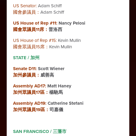
US Senator:
Adam Schiff
國會參議員：
Adam Schiff
US House of Rep #11:
Nancy Pelosi
國會眾議員11席：
普洛西
US House of Rep #15:
Kevin Mullin
國會眾議員15席：
Kevin Mullin
STATE / 加州
Senate D11:
Scott Wiener
加州參議員：
威善高
Assembly AD17:
Matt Haney
加州眾議員17區：
楊馳馬
Assembly AD19:
Catherine Stefani
加州眾議員19區：
司嘉儀
SAN FRANCISCO / 三藩市