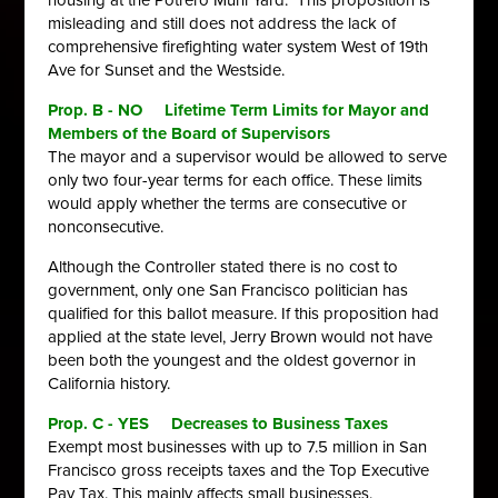
housing at the Potrero Muni Yard. This proposition is
misleading and still does not address the lack of
comprehensive firefighting water system West of 19th
Ave for Sunset and the Westside.
Prop. B - NO Lifetime Term Limits for Mayor and
Members of the Board of Supervisors
The mayor and a supervisor would be allowed to serve
only two four-year
terms for each office. These limits
would apply whether the terms are
consecutive or
nonconsecutive.
Although the Controller stated there is no cost to
government, only one San Francisco politician has
qualified for this ballot measure. If this proposition had
applied at the state level, Jerry Brown would not have
been both the youngest and the oldest governor in
California history.
Prop. C - YES Decreases to Business Taxes
Exempt most businesses with up to 7.5 million in San
Francisco gross
receipts taxes and the Top Executive
Pay Tax. This mainly affects small
businesses.