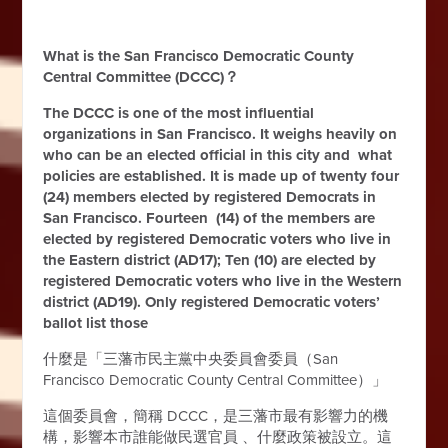
What is the San Francisco Democratic County
Central Committee (DCCC)？
The DCCC is one of the most influential
organizations in San Francisco. It weighs heavily on
who can be an elected official in this city and what
policies are established. It is made up of twenty four
(24) members elected by registered Democrats in
San Francisco. Fourteen (14) of the members are
elected by registered Democratic voters who live in
the Eastern district (AD17); Ten (10) are elected by
registered Democratic voters who live in the Western
district (AD19). Only registered Democratic voters’
ballot list those
什麼是「三藩市民主黨中央委員會委員（San
Francisco
Democratic County Central Committee
）」
這個委員會，簡稱 DCCC，是三藩市最有影響力的機
構，影響本市誰能做民選官員 、什麼政策被設立。這