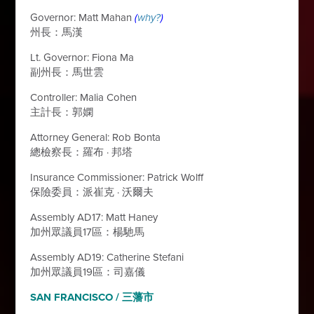
Governor: Matt Mahan
(
why?
)
州長：馬漢
Lt. Governor: Fiona Ma
副州長：馬世雲
Controller: Malia Cohen
主計長：郭嫻
Attorney General: Rob Bonta
總檢察長：羅布
·
邦塔
Insurance Commissioner: Patrick Wolff
保險委員：派崔克
·
沃爾夫
Assembly AD17: Matt Haney
加州眾議員17區：楊馳馬
Assembly AD19: Catherine Stefani
加州眾議員19區：司嘉儀
SAN FRANCISCO / 三藩市