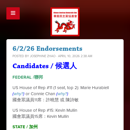
6/2/26 Endorsements
POSTED BY
JOSEPHINE ZHAO
· APRIL 10, 2026 2:38 AM
Candidates / 候選人
FEDERAL /聯邦
US House of Rep #11 (1 seat, top 2): Marie Hurabiell
(
why?
)
or Connie Chan
(
why?
)
國會眾議員11席：許曉慧 或 陳詩敏
US House of Rep #15: Kevin Mullin
國會眾議員15席：Kevin Mullin
STATE / 加
州