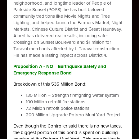
neighborhood, and longtime leader of People of
Parkside Sunset (POPS), he has built beloved
community traditions like Movie Nights and Tree
Lighting, and helped launch the Farmers Market, Night
Markets, Chinese Culture District and Great Hauntway.
Albert has delivered real results, including safer
crossings on Sunset Boulevard and $1 million for
Taraval merchants affected by L-Taraval construction.
He has made a lasting impact across District 4.
Proposition A - NO
Earthquake Safety and
Emergency Response Bond
Breakdown of this 535 Million Bond:
130 Million – Strength firefighting water system
100 Million retrofit fire stations
72 Million retrofit police stations
200 Million Upgrade Potrero Muni Yard Project
Even though the Controller said there is no new taxes,
the biggest portion of this bond is spent on building