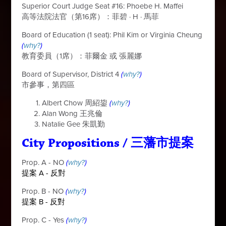
Superior Court Judge Seat #16: Phoebe H. Maffei
高等法院法官（第16席）：菲碧
·
H
·
馬菲
Board of Education (1 seat): Phil Kim or Virginia Cheung
(
why?
)
教育委員（1席）：菲爾金 或 張麗娜
Board of Supervisor, District 4
(
why?
)
市參事，第四區
Albert Chow 周紹
鋆
(
why?
)
Alan Wong 王兆倫
Natalie Gee 朱凱勤
City Propositions
/
三藩市提案
Prop. A - NO
(
why?
)
提案 A - 反對
Prop. B - NO
(
why?
)
提案 B - 反對
Prop. C - Yes
(
why?
)