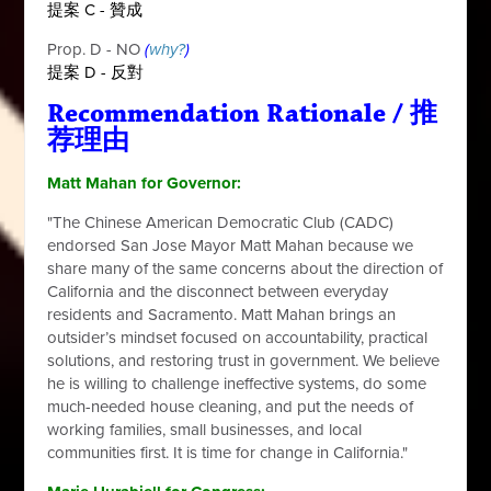
提案 C -
贊成
Prop. D - NO
(
why?
)
提案 D - 反對
Recommendation Rationale / 推
荐理由
Matt Mahan for Governor:
"The Chinese American Democratic Club (CADC)
endorsed San Jose Mayor Matt Mahan because we
share many of the same concerns about the direction of
California and the disconnect between everyday
residents and Sacramento. Matt Mahan brings an
outsider’s mindset focused on accountability, practical
solutions, and restoring trust in government. We believe
he is willing to challenge ineffective systems, do some
much-needed house cleaning, and put the needs of
working families, small businesses, and local
communities first. It is time for change in California."