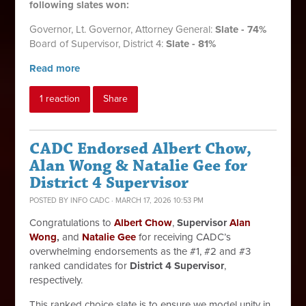
following slates won:
Governor,
Lt. Governor,
Attorney General:
Slate - 74%
Board of Supervisor, District 4:
Slate - 81%
Read more
1 reaction
Share
CADC Endorsed Albert Chow,
Alan Wong & Natalie Gee for
District 4 Supervisor
POSTED BY
INFO CADC
· MARCH 17, 2026 10:53 PM
Congratulations to
Albert Chow
,
Supervisor
Alan
Wong
,
and
Natalie Gee
for receiving CADC’s
overwhelming endorsements as the #1, #2 and #3
ranked candidates for
District 4 Supervisor
,
respectively.
This ranked choice slate
is to ensure we model unity in