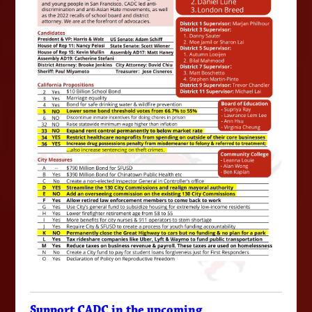
Support CADC in the upcoming