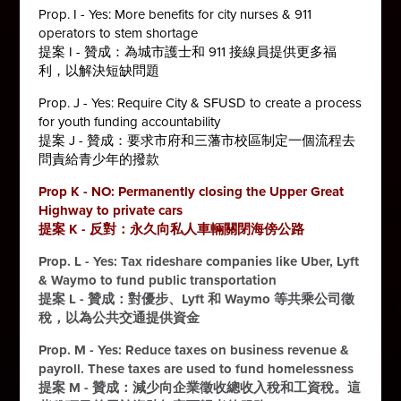
Prop. I - Yes: More benefits for city nurses & 911
operators to stem shortage
提案 I - 贊成：為城市護士和 911 接線員提供更多福
利，以解決短缺問題
Prop. J - Yes: Require City & SFUSD to create a process
for youth funding accountability
提案 J - 贊成：要求市府和三藩市校區制定一個流程去
問責給青少年的撥款
Prop K - NO: Permanently closing the Upper Great
Highway to private cars
提案 K - 反對：永久向私人車輛關閉海傍公路
Prop. L - Yes: Tax rideshare companies like Uber, Lyft
& Waymo to fund public transportation
提案 L - 贊成：對優步、Lyft 和 Waymo 等共乘公司徵
稅，以為公共交通提供資金
Prop. M - Yes: Reduce taxes on business revenue &
payroll. These taxes are used to fund homelessness
提案 M - 贊成：減少向企業徵收總收入稅和工資稅。這