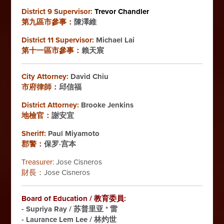
District 9 Supervisor:
Trevor Chandler
第九區市參事：
陳澤維
District 11 Supervisor:
Michael Lai
第十一區市參事：
賴天宸
City Attorney:
David Chiu
市府律師：
邱信福
District Attorney:
Brooke Jenkins
地檢官：
謝安宜
Sheriff:
Paul Miyamoto
郡警：
保罗·宫本
Treasurer:
Jose Cisneros
財長：
Jose Cisneros
Board of Education / 教育委員:
-
Supriya Ray / 苏普里亚 * 雷
- Laurance Lem Lee / 林灼世