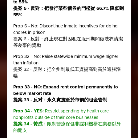
to 55%
提案 5 - 反對：把發行某些債券的門檻從 66.7% 降低到
55%
Prop 6 - No: Discontinue inmate incentives for doing
chores in prison
提案 6 - 反對：終止現在對囚犯在服刑期間做洗衣清潔
等差事的獎勵
Prop 32 - No: Raise statewide minimum wage higher
than inflation
提案 32 - 反對：把全州到最低工資提高到高於通脹漲
幅
Prop 33
-
NO:
Expand rent control permanently to
below market rate
提案 33 - 反对：
永久實施低於市價的租金管制
Prop 34
-
YES:
Restrict spending by health care
nonprofits outside of their core businesses
提案 34
-
贊成：
限制醫療保健非謀利機構在業務以外
的開支