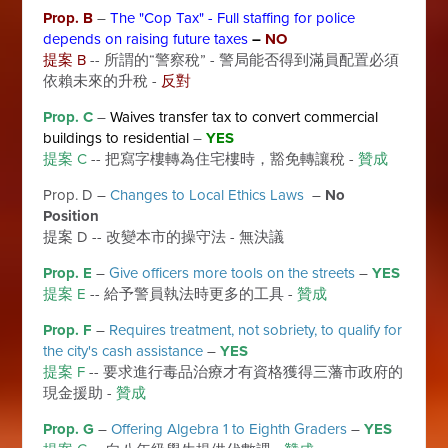
Prop. B
–
The "Cop Tax" - Full staffing for police
depends on raising future taxes
–
NO
提案 B
-- 所謂的“警察稅” - 警局能否得到滿員配置必須
依賴未來的升稅 -
反對
Prop. C
–
Waives transfer tax to convert commercial
buildings to residential
–
YES
提案 C
-- 把寫字樓轉為住宅樓時，豁免轉讓稅 -
贊成
Prop. D –
Changes to Local Ethics Laws
–
No
Position
提案 D -- 改變本市的操守法 - 無決議
Prop. E
–
Give officers more tools on the streets
–
YES
提案 E
-- 給予警員執法時更多的工具 -
贊成
Prop. F
–
Requires treatment, not sobriety, to qualify for
the city's cash assistance
–
YES
提案 F
-- 要求進行毒品治療才有資格獲得三藩市政府的
現金援助 -
贊成
Prop. G
–
Offering Algebra 1 to Eighth Graders
–
YES