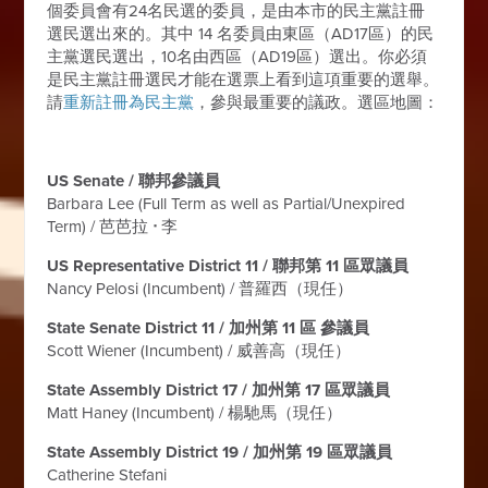
個委員會有24名民選的委員，是由本市的民主黨註冊
選民選出來的。其中 14 名委員由東區（AD17區）的民
主黨選民選出，10名由西區（AD19區）選出。你必須
是民主黨註冊選民才能在選票上看到這項重要的選舉。
請
重新註冊為民主黨
，參與最重要的議政。選區地圖：
US Senate / 聯邦參議員
Barbara Lee (Full Term as well as Partial/Unexpired
Term) / 芭芭拉
ᐧ
李
US Representative District 11 / 聯邦第 11 區眾議員
Nancy Pelosi (Incumbent) / 普羅西（現任）
State Senate District 11 / 加州第 11 區 參議員
Scott Wiener (Incumbent) / 威善高（現任）
State Assembly District 17 / 加州第 17 區眾議員
Matt Haney (Incumbent) / 楊馳馬（現任）
State Assembly District 19 / 加州第 19 區眾議員
Catherine Stefani