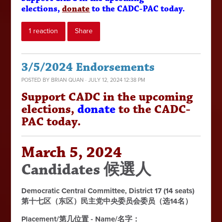
elections,
donate
to the CADC-PAC today.
1 reaction
Share
3/5/2024 Endorsements
POSTED BY
BRIAN QUAN
· JULY 12, 2024 12:38 PM
Support CADC in the upcoming
elections,
donate
to the CADC-
PAC today.
March 5, 2024
Candidates 候選人
Democratic Central Committee, District 17 (14 seats)
第十七区（东区）民主党中央委员会委员（选14名）
Placement/第几位置 - Name/名字：