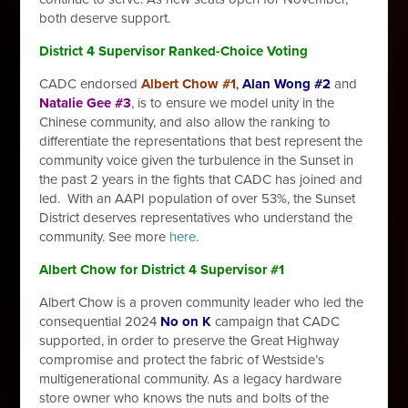
both deserve support.
District 4 Supervisor Ranked-Choice Voting
CADC endorsed
Albert Chow #1
,
Alan Wong #2
and
Natalie Gee #3
, is to
ensure we model unity in the
Chinese community, and also allow the ranking to
differentiate the representations that best represent the
community voice given the turbulence in the Sunset in
the past 2 years in the fights that CADC has joined and
led. With an AAPI population of over 53%, the Sunset
District deserves representatives who understand the
community. See more
here
.
Albert Chow for District 4 Supervisor #1
Albert Chow is a proven community leader who led the
consequential 2024
No on K
campaign that CADC
supported, in order to preserve the Great Highway
compromise and protect the fabric of Westside’s
multigenerational community. As a legacy hardware
store owner who knows the nuts and bolts of the