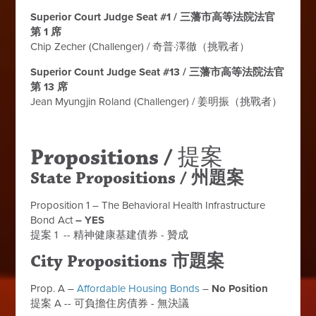
Superior Court Judge Seat #1 / 三藩市高等法院法官
第 1 席
Chip Zecher (Challenger) / 奇普·澤徹（挑戰者）
Superior Count Judge Seat #13 / 三藩市高等法院法官
第 13 席
Jean Myungjin Roland (Challenger) /
姜明振（挑戰者）
Propositions /
提案
State Propositions / 州題案
Proposition 1 – The Behavioral Health Infrastructure
Bond Act
– YES
提案 1 -- 精神健康基建債券 - 贊成
City Propositions 市題案
Prop. A –
Affordable Housing Bonds
–
No Position
提案 A -- 可負擔住房債券 - 無決議