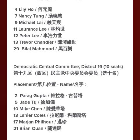
4 Lily Ho / 何元麗
7 Nancy Tung / 汤曉慧
9 Michael Lai / 赖天宸
11 Laurance Lee / 林灼世
12 Peter Lee / 李浩力世
13 Trevor Chandler / 陳澤維世
29 Bilal Mahmood / 馬百樂
Democratic Central Committee, District 19 (10 seats)
第十九区（西区）民主党中央委员会委员（选十名）
Placement/第几位置 - Name/名字：
2 Parag Gupta / 帕拉格 ᐧ 古普塔
5 Jade Tu / 徐加儀
10 Mike Chen / 陳懋華塔
13 Lanier Coles / 拉尼爾 ᐧ 科爾斯塔
17 Marjan Philhour / 邁珍
21 Brian Quan / 關達民