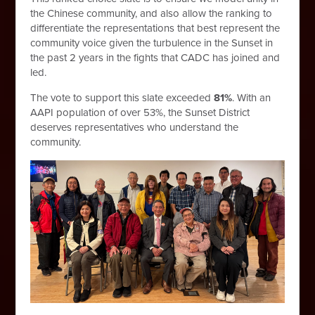
the Chinese community, and also allow the ranking to
differentiate the representations that best represent the
community voice given the turbulence in the Sunset in
the past 2 years in the fights that CADC has joined and
led.
The vote to support this slate exceeded
81%
. With an
AAPI population of over 53%, the Sunset District
deserves representatives who understand the
community.