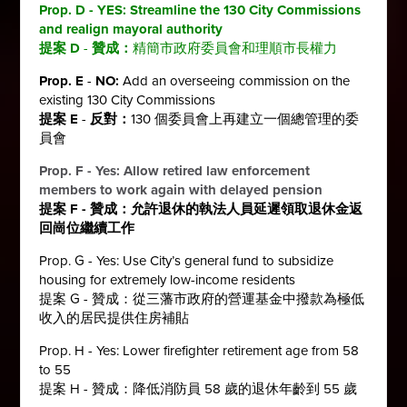
Prop. D - YES:
Streamline the 130 City Commissions
and realign mayoral authority
提案 D
-
贊成：
精簡市政府委員會和理順市長權力
Prop. E
-
NO:
Add an overseeing commission on the
existing 130 City Commissions
提案 E
-
反對：
130 個委員會上再建立一個總管理的委
員會
Prop. F - Yes:
Allow retired law enforcement
members to work again with delayed pension
提案 F - 贊成：
允許退休的執法人員延遲領取退休金返
回崗位繼續工作
Prop. G - Yes: Use City’s general fund to subsidize
housing for extremely low-income residents
提案 G - 贊成：從三藩市政府的營運基金中撥款為極低
收入的居民提供住房補貼
Prop. H - Yes: Lower firefighter retirement age from 58
to 55
提案 H - 贊成：降低消防員 58 歲的退休年齡到 55 歲