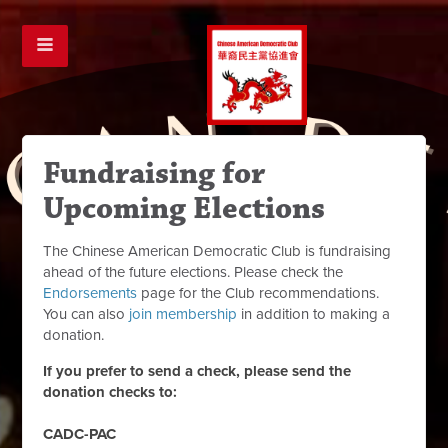
Fundraising for
Upcoming Elections
The Chinese American Democratic Club is fundraising
ahead of the future elections. Please check the
Endorsements
page for the Club recommendations.
You can also
join membership
in addition to making a
donation.
If you prefer to send a check, please send the
donation checks to:
CADC-PAC