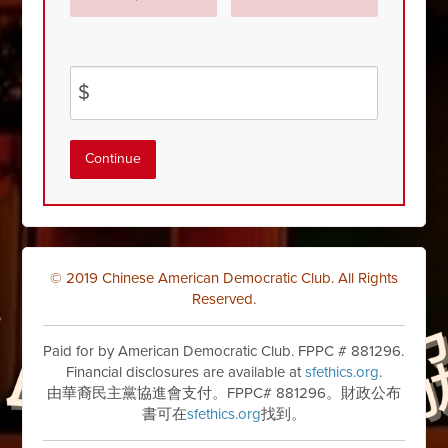
$
Continue
© 2019 Chinese American Democratic Club. All Rights
Reserved.
Paid for by American Democratic Club. FPPC # 881296.
Financial disclosures are available at
sfethics.org
.
由華裔民主黨協進會支付。FPPC# 881296。財政公布
書可在
sfethics.org
找到。