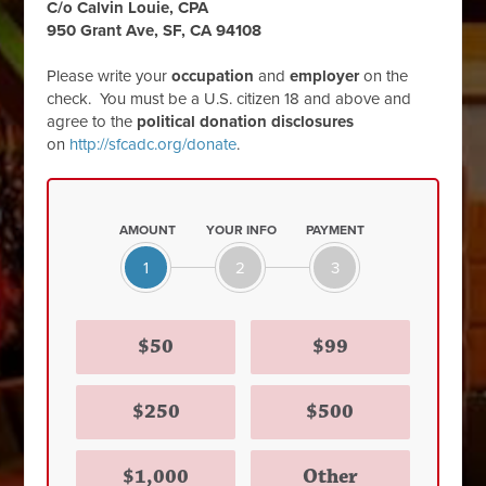
C/o Calvin Louie, CPA
950 Grant Ave, SF, CA 94108
Please write your
occupation
and
employer
on the
check. You must be a U.S. citizen 18 and above and
agree to the
political donation disclosures
on
http://sfcadc.org/donate
.
AMOUNT
YOUR INFO
PAYMENT
1
2
3
$50
$99
$250
$500
$1,000
Other