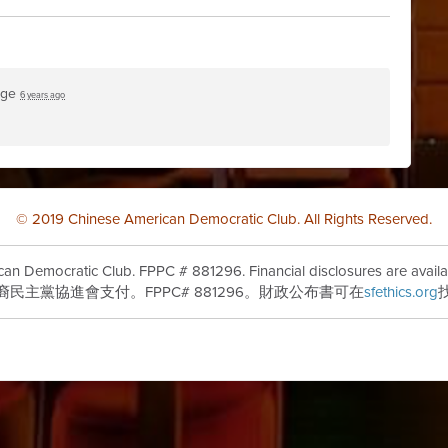
age
6 years ago
© 2019 Chinese American Democratic Club. All Rights Reserved.
can Democratic Club. FPPC # 881296. Financial disclosures are availa
裔民主黨協進會支付。FPPC# 881296。財政公布書可在
sfethics.org