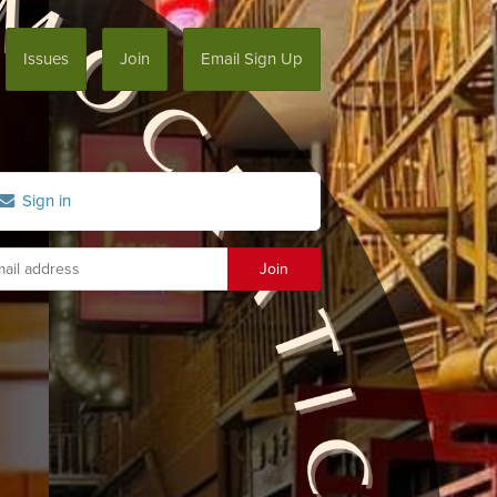
Issues
Join
Email Sign Up
Sign in