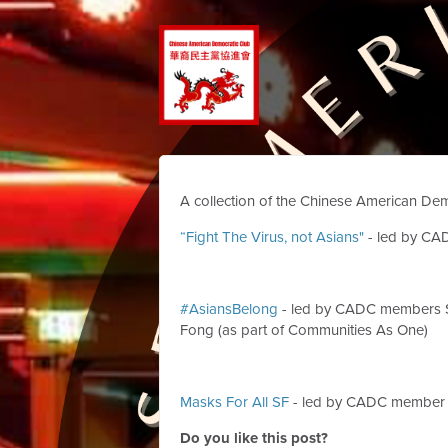
A collection of the Chinese American Dem
“Fight The Virus, not Asians"
- led by CA
#AsiansBelong
- led by CADC members S
Fong (as part of Communities As One)
Masks For All SF
- led by CADC member 
Do you like this post?