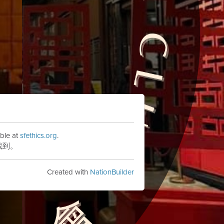
ble at
sfethics.org
.
找到。
Created with
NationBuilder