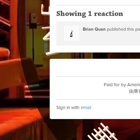
Showing 1 reaction
Brian Quan
published this p
Paid for by Ameri
由華
Sign in with
email