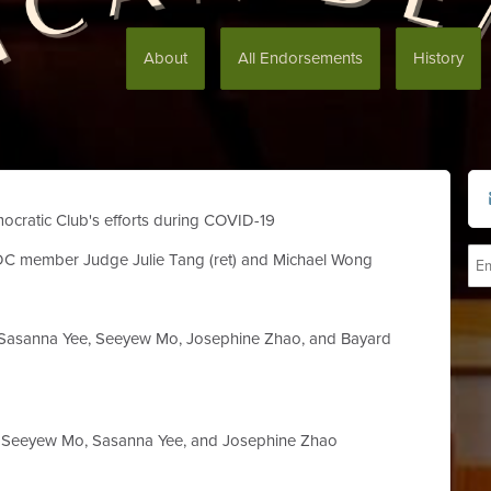
About
All Endorsements
History
ocratic Club's efforts during COVID-19
DC member Judge Julie Tang (ret) and Michael Wong
asanna Yee, Seeyew Mo, Josephine Zhao, and Bayard
Seeyew Mo, Sasanna Yee, and Josephine Zhao