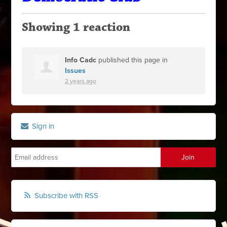
Showing 1 reaction
Info Cadc
published this page in
Issues
2 years ago
Sign in
Subscribe with RSS