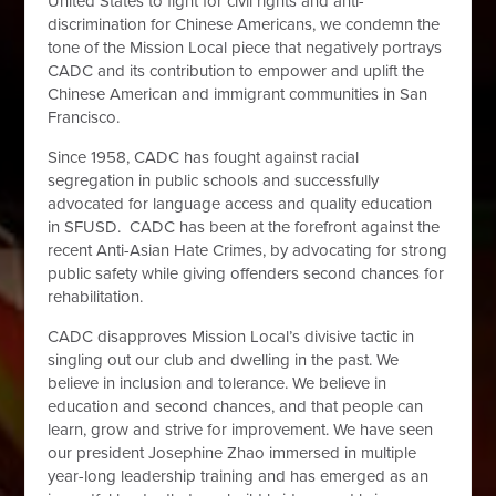
United States to fight for civil rights and anti-
discrimination for Chinese Americans, we condemn the
tone of the Mission Local piece that negatively portrays
CADC and its contribution to empower and uplift the
Chinese American and immigrant communities in San
Francisco.
Since 1958, CADC has fought against racial
segregation in public schools and successfully
advocated for language access and quality education
in SFUSD. CADC has been at the forefront against the
recent Anti-Asian Hate Crimes, by advocating for strong
public safety while giving offenders second chances for
rehabilitation.
CADC disapproves Mission Local’s divisive tactic in
singling out our club and dwelling in the past. We
believe in inclusion and tolerance. We believe in
education and second chances, and that people can
learn, grow and strive for improvement. We have seen
our president Josephine Zhao immersed in multiple
year-long leadership training and has emerged as an