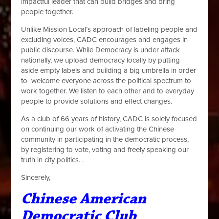
impactful leader that can build bridges and bring
people together.
Unlike Mission Local’s approach of labeling people and
excluding voices, CADC encourages and engages in
public discourse. While Democracy is under attack
nationally, we upload democracy locally by putting
aside empty labels and building a big umbrella in order
to welcome everyone across the political spectrum to
work together. We listen to each other and to everyday
people to provide solutions and effect changes.
As a club of 66 years of history, CADC is solely focused
on continuing our work of activating the Chinese
community in participating in the democratic process,
by registering to vote, voting and freely speaking our
truth in city politics.
.
Sincerely,
Chinese American
Democratic Club