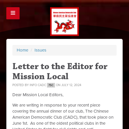
Home
/
Issues
Letter to the Editor for
Mission Local
POSTED BY
INFO CADC
ON JULY 12, 2024
7SC
Dear Mission Local Editors,
We are writing in response to your recent piece
covering the annual dinner of our club, The Chinese
American Democratic Club (CADC), that took place on
June 1st. As one of the oldest political clubs in the