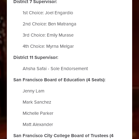
District 7 Supervisor:
1st Choice: Joel Engardio
2nd Choice: Ben Matranga
3rd Choice: Emily Murase
4th Choice: Myrna Melgar
District 11 Supervisor:
Ahsha Safai - Sole Endorsement
San Francisco Board of Education (4 Seats):
Jenny Lam
Mark Sanchez
Michelle Parker
Matt Alexander
San Francisco City College Board of Trustees (4