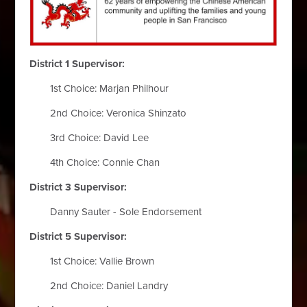
District 1 Supervisor:
1st Choice: Marjan Philhour
2nd Choice: Veronica Shinzato
3rd Choice: David Lee
4th Choice: Connie Chan
District 3 Supervisor:
Danny Sauter - Sole Endorsement
District 5 Supervisor:
1st Choice: Vallie Brown
2nd Choice: Daniel Landry