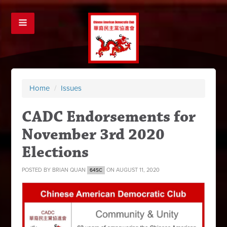
Home
/
Issues
CADC Endorsements for
November 3rd 2020
Elections
POSTED BY
BRIAN QUAN
ON AUGUST 11, 2020
64SC