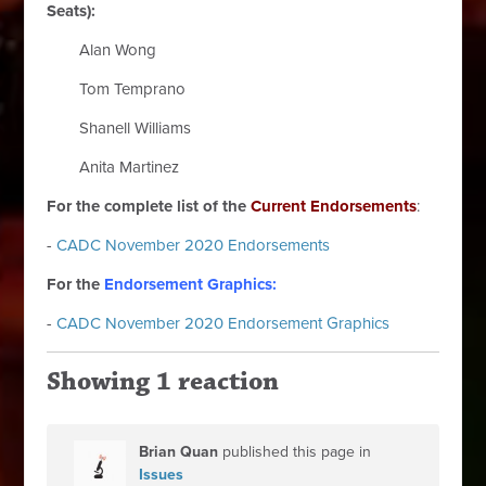
Seats):
Alan Wong
Tom Temprano
Shanell Williams
Anita Martinez
For the complete list of the
Current Endorsements
:
-
CADC November 2020 Endorsements
For the
Endorsement Graphics:
-
CADC November 2020 Endorsement Graphics
Showing 1 reaction
Brian Quan
published this page in
Issues