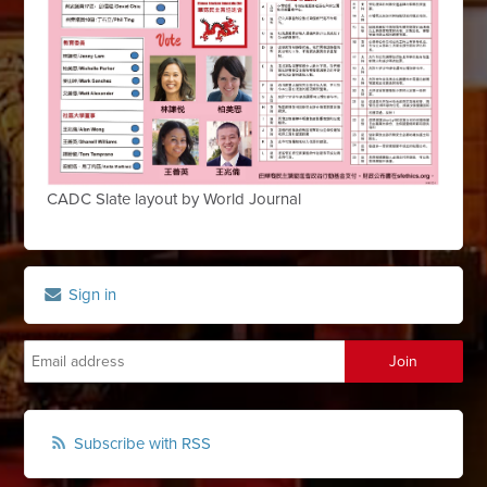
CADC Slate layout by World Journal
Sign in
Subscribe with RSS